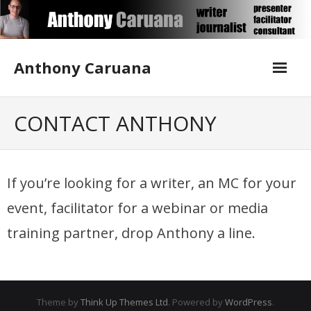
Skip
to
content
Anthony Caruana
About Me
CONTACT ANTHONY
Blog
If you’re looking for a writer, an MC for your
Contact Anthony
event, facilitator for a webinar or media
Corporate Writing
training partner, drop Anthony a line.
Media Training
Publications
Theme by
Think Up Themes Ltd
. Powered by
WordPress
.