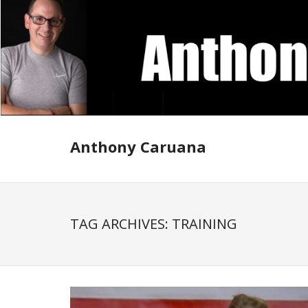
Skip
to
content
Anthony Caruana
TAG ARCHIVES: TRAINING