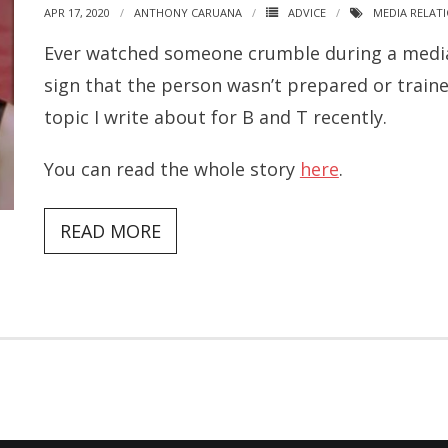
APR 17, 2020
ANTHONY CARUANA
ADVICE
MEDIA RELAT
Ever watched someone crumble during a media c
sign that the person wasn’t prepared or trained
topic I write about for B and T recently.
You can read the whole story
here
.
READ MORE