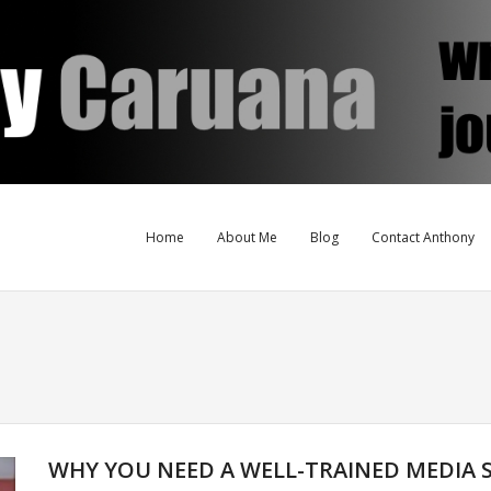
Home
About Me
Blog
Contact Anthony
WHY YOU NEED A WELL-TRAINED MEDIA