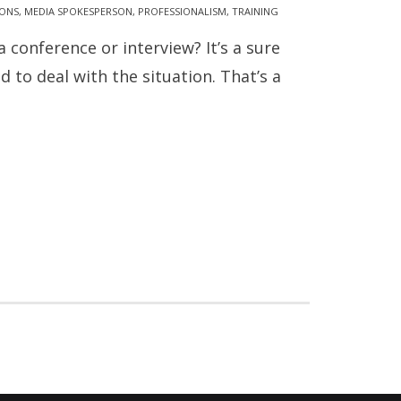
IONS
,
MEDIA SPOKESPERSON
,
PROFESSIONALISM
,
TRAINING
onference or interview? It’s a sure
 to deal with the situation. That’s a