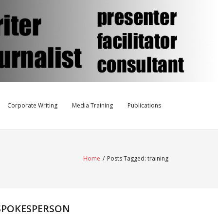
Corporate Writing
Media Training
Publications
Home
/
Posts Tagged:
training
 SPOKESPERSON