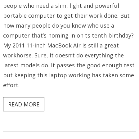
people who need a slim, light and powerful
portable computer to get their work done. But
how many people do you know who use a
computer that’s homing in on ts tenth birthday?
My 2011 11-inch MacBook Air is still a great
workhorse. Sure, it doesn’t do everything the
latest models do. It passes the good enough test
but keeping this laptop working has taken some
effort.
READ MORE