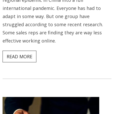
regional epidemic in China into a full
international pandemic. Everyone has had to
adapt in some way. But one group have
struggled according to some recent research.
Some sales reps are finding they are way less
effective working online.
READ MORE