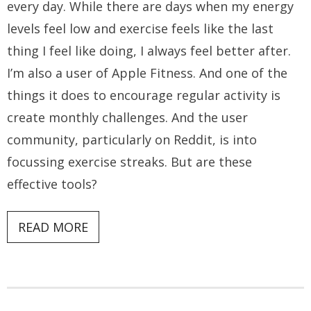
every day. While there are days when my energy
levels feel low and exercise feels like the last
thing I feel like doing, I always feel better after.
I’m also a user of Apple Fitness. And one of the
things it does to encourage regular activity is
create monthly challenges. And the user
community, particularly on Reddit, is into
focussing exercise streaks. But are these
effective tools?
READ MORE