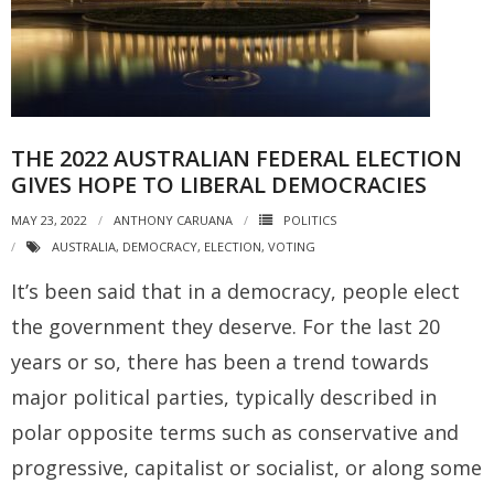
THE 2022 AUSTRALIAN FEDERAL ELECTION
GIVES HOPE TO LIBERAL DEMOCRACIES
MAY 23, 2022
ANTHONY CARUANA
POLITICS
AUSTRALIA
,
DEMOCRACY
,
ELECTION
,
VOTING
It’s been said that in a democracy, people elect
the government they deserve. For the last 20
years or so, there has been a trend towards
major political parties, typically described in
polar opposite terms such as conservative and
progressive, capitalist or socialist, or along some