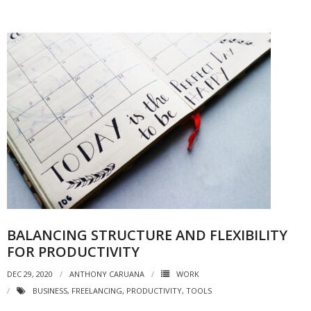
BALANCING STRUCTURE AND FLEXIBILITY
FOR PRODUCTIVITY
DEC 29, 2020
ANTHONY CARUANA
WORK
BUSINESS
,
FREELANCING
,
PRODUCTIVITY
,
TOOLS