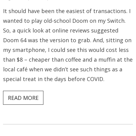
It should have been the easiest of transactions. I
wanted to play old-school Doom on my Switch.
So, a quick look at online reviews suggested
Doom 64 was the version to grab. And, sitting on
my smartphone, I could see this would cost less
than $8 – cheaper than coffee and a muffin at the
local café when we didn’t see such things as a
special treat in the days before COVID.
READ MORE