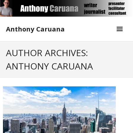
Skip
to
content
Anthony Caruana
About Me
AUTHOR ARCHIVES:
ANTHONY CARUANA
Blog
Contact Anthony
Corporate Writing
Media Training
Publications