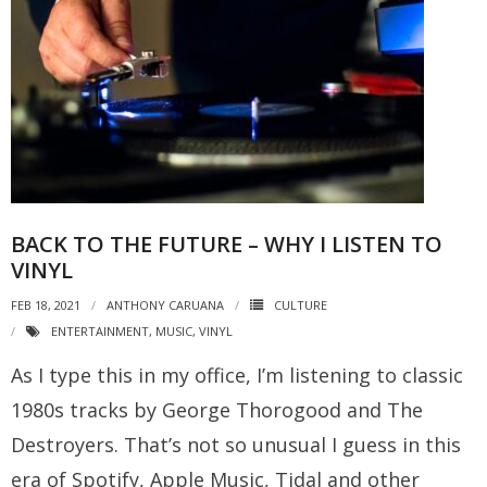
BACK TO THE FUTURE – WHY I LISTEN TO
VINYL
FEB 18, 2021
ANTHONY CARUANA
CULTURE
ENTERTAINMENT
,
MUSIC
,
VINYL
As I type this in my office, I’m listening to classic
1980s tracks by George Thorogood and The
Destroyers. That’s not so unusual I guess in this
era of Spotify, Apple Music, Tidal and other