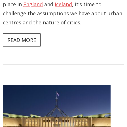
place in
England
and
Iceland
, it’s time to
challenge the assumptions we have about urban
centres and the nature of cities.
READ MORE