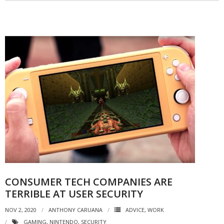
CONSUMER TECH COMPANIES ARE
TERRIBLE AT USER SECURITY
NOV 2, 2020
ANTHONY CARUANA
ADVICE
,
WORK
GAMING
,
NINTENDO
,
SECURITY