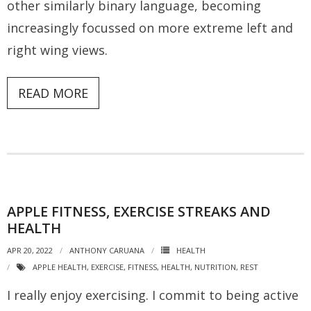
other similarly binary language, becoming
increasingly focussed on more extreme left and
right wing views.
READ MORE
APPLE FITNESS, EXERCISE STREAKS AND
HEALTH
APR 20, 2022
ANTHONY CARUANA
HEALTH
APPLE HEALTH
,
EXERCISE
,
FITNESS
,
HEALTH
,
NUTRITION
,
REST
I really enjoy exercising. I commit to being active