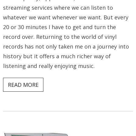
streaming services where we can listen to
whatever we want whenever we want. But every
20 or 30 minutes I have to get and turn the
record over. Returning to the world of vinyl
records has not only taken me on a journey into
history but it offers a much richer way of
listening and really enjoying music.
READ MORE