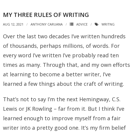
MY THREE RULES OF WRITING
AUG 12, 2021
ANTHONY CARUANA
ADVICE
WRITNG
Over the last two decades I’ve written hundreds
of thousands, perhaps millions, of words. For
every word I’ve written I’ve probably read ten
times as many. Through that, and my own efforts
at learning to become a better writer, I’ve
learned a few things about the craft of writing.
That’s not to say I’m the next Hemingway, C.S.
Lewis or JK Rowling – far from it. But I think I’ve
learned enough to improve myself from a fair
writer into a pretty good one. It’s my firm belief