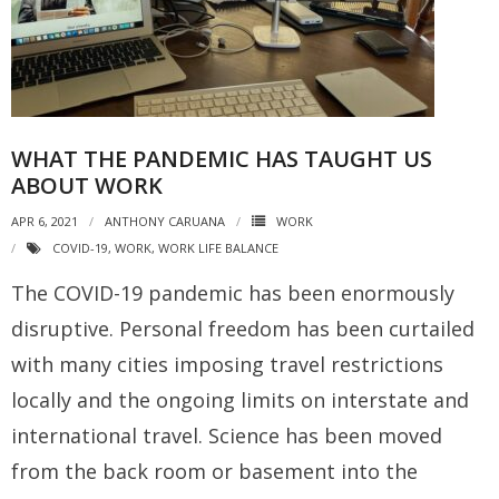
WHAT THE PANDEMIC HAS TAUGHT US
ABOUT WORK
APR 6, 2021
ANTHONY CARUANA
WORK
COVID-19
,
WORK
,
WORK LIFE BALANCE
The COVID-19 pandemic has been enormously
disruptive. Personal freedom has been curtailed
with many cities imposing travel restrictions
locally and the ongoing limits on interstate and
international travel. Science has been moved
from the back room or basement into the