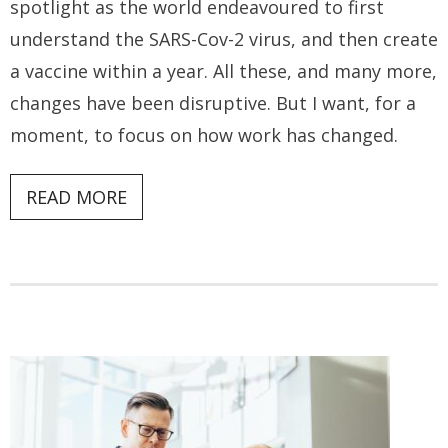
spotlight as the world endeavoured to first
understand the SARS-Cov-2 virus, and then create
a vaccine within a year. All these, and many more,
changes have been disruptive. But I want, for a
moment, to focus on how work has changed.
READ MORE