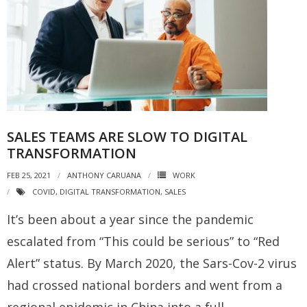
SALES TEAMS ARE SLOW TO DIGITAL
TRANSFORMATION
FEB 25, 2021
ANTHONY CARUANA
WORK
COVID
,
DIGITAL TRANSFORMATION
,
SALES
It’s been about a year since the pandemic
escalated from “This could be serious” to “Red
Alert” status. By March 2020, the Sars-Cov-2 virus
had crossed national borders and went from a