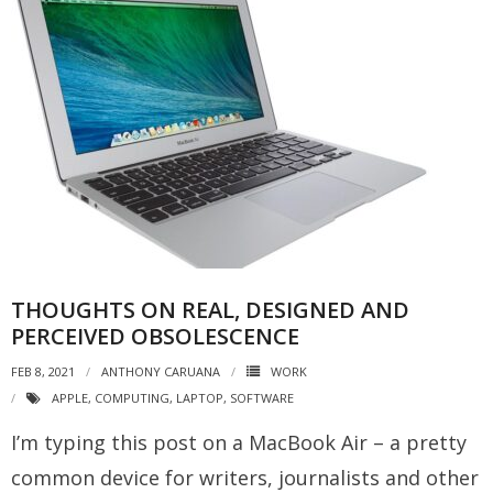
THOUGHTS ON REAL, DESIGNED AND
PERCEIVED OBSOLESCENCE
FEB 8, 2021
ANTHONY CARUANA
WORK
APPLE
,
COMPUTING
,
LAPTOP
,
SOFTWARE
I’m typing this post on a MacBook Air – a pretty
common device for writers, journalists and other