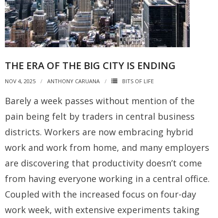
THE ERA OF THE BIG CITY IS ENDING
NOV 4, 2025
ANTHONY CARUANA
BITS OF LIFE
Barely a week passes without mention of the
pain being felt by traders in central business
districts. Workers are now embracing hybrid
work and work from home, and many employers
are discovering that productivity doesn’t come
from having everyone working in a central office.
Coupled with the increased focus on four-day
work week, with extensive experiments taking