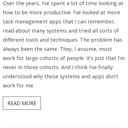
Over the years, I’ve spent a lot of time looking at
how to be more productive. I’ve looked at more
task management apps that I can remember,
read about many systems and tried all sorts of
different tools and techniques. The problem has
always been the same. They, I assume, must
work for large cohorts of people. It’s just that I’m
never in those cohorts. And I think I’ve finally
understood why those systems and apps don’t
work for me.
READ MORE