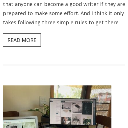
that anyone can become a good writer if they are
prepared to make some effort. And I think it only
takes following three simple rules to get there.
READ MORE