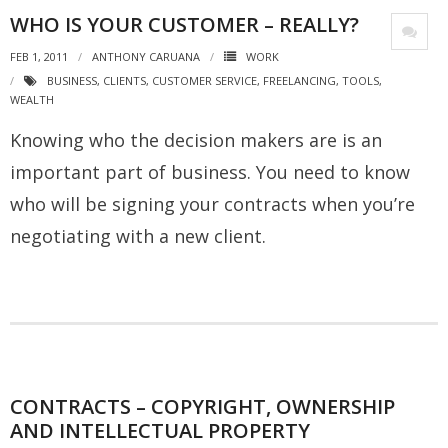
WHO IS YOUR CUSTOMER – REALLY?
FEB 1, 2011
ANTHONY CARUANA
WORK
BUSINESS
,
CLIENTS
,
CUSTOMER SERVICE
,
FREELANCING
,
TOOLS
,
WEALTH
Knowing who the decision makers are is an
important part of business. You need to know
who will be signing your contracts when you’re
negotiating with a new client.
CONTRACTS – COPYRIGHT, OWNERSHIP
AND INTELLECTUAL PROPERTY