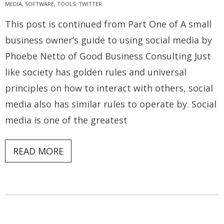
MEDIA
,
SOFTWARE
,
TOOLS
,
TWITTER
This post is continued from Part One of A small
business owner’s guide to using social media by
Phoebe Netto of Good Business Consulting Just
like society has golden rules and universal
principles on how to interact with others, social
media also has similar rules to operate by. Social
media is one of the greatest
READ MORE