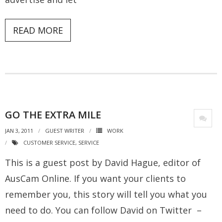
READ MORE
GO THE EXTRA MILE
JAN 3, 2011
GUEST WRITER
WORK
CUSTOMER SERVICE
,
SERVICE
This is a guest post by David Hague, editor of
AusCam Online. If you want your clients to
remember you, this story will tell you what you
need to do. You can follow David on Twitter –