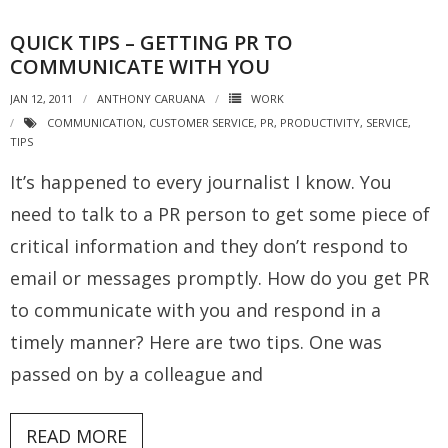
QUICK TIPS – GETTING PR TO
COMMUNICATE WITH YOU
JAN 12, 2011
ANTHONY CARUANA
WORK
COMMUNICATION
,
CUSTOMER SERVICE
,
PR
,
PRODUCTIVITY
,
SERVICE
,
TIPS
It’s happened to every journalist I know. You
need to talk to a PR person to get some piece of
critical information and they don’t respond to
email or messages promptly. How do you get PR
to communicate with you and respond in a
timely manner? Here are two tips. One was
passed on by a colleague and
READ MORE