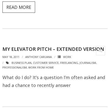
READ MORE
MY ELEVATOR PITCH – EXTENDED VERSION
MAY 18, 2011
ANTHONY CARUANA
WORK
BUSINESS PLAN
,
CUSTOMER SERVICE
,
FREELANCING
,
JOURNALISM
,
PROFESSIONALISM
,
WORK FROM HOME
What do I do? It’s a question I’m often asked and
had a chance to recently answer