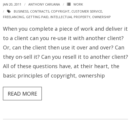
JAN 20, 2011
ANTHONY CARUANA
WORK
BUSINESS
,
CONTRACTS
,
COPYRIGHT
,
CUSTOMER SERVICE
,
FREELANCING
,
GETTING PAID
,
INTELLECTUAL PROPERTY
,
OWNERSHIP
When you complete a piece of work and deliver it
to a client can you re-use it with another client?
Or, can the client then use it over and over? Can
they on-sell it? Can you resell it to another client?
All of these questions have, at their heart, the
basic principles of copyright, ownership
READ MORE