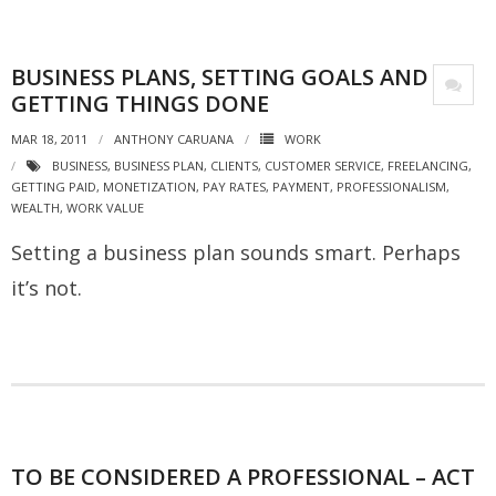
BUSINESS PLANS, SETTING GOALS AND
GETTING THINGS DONE
MAR 18, 2011
ANTHONY CARUANA
WORK
BUSINESS
,
BUSINESS PLAN
,
CLIENTS
,
CUSTOMER SERVICE
,
FREELANCING
,
GETTING PAID
,
MONETIZATION
,
PAY RATES
,
PAYMENT
,
PROFESSIONALISM
,
WEALTH
,
WORK VALUE
Setting a business plan sounds smart. Perhaps
it’s not.
TO BE CONSIDERED A PROFESSIONAL – ACT