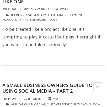
LIKE ONE
FEB 21, 2011
ANTHONY CARUANA
WORK
BUSINESS
,
CUSTOMER SERVICE
,
FREELANCING
,
PAYMENT
,
PRODUCTIVITY
,
PROFESSIONALISM
,
TOOLS
To be treated like a pro act like one. It’s
tempting to play it casual but play it straight if
you want to be taken seriously.
A SMALL BUSINESS OWNER’S GUIDE TO
USING SOCIAL MEDIA – PART 2
FEB 14, 2011
GUEST WRITER
WORK
APPLICATIONS
,
BLOGGING
,
CUSTOMER SERVICE
,
FREELANCING
,
SOCIAL