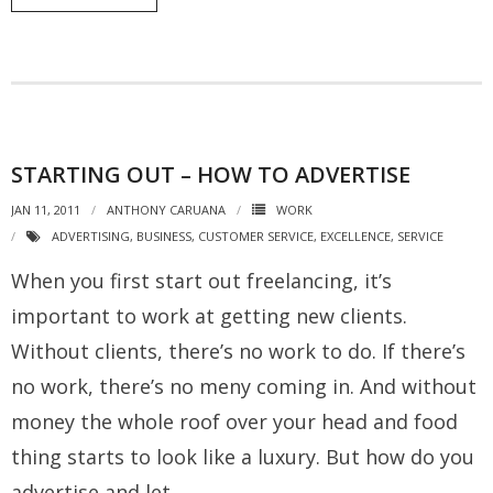
STARTING OUT – HOW TO ADVERTISE
JAN 11, 2011
ANTHONY CARUANA
WORK
ADVERTISING
,
BUSINESS
,
CUSTOMER SERVICE
,
EXCELLENCE
,
SERVICE
When you first start out freelancing, it’s
important to work at getting new clients.
Without clients, there’s no work to do. If there’s
no work, there’s no meny coming in. And without
money the whole roof over your head and food
thing starts to look like a luxury. But how do you
advertise and let