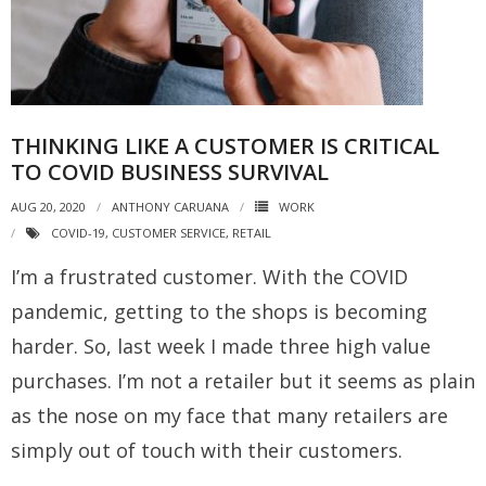
THINKING LIKE A CUSTOMER IS CRITICAL
TO COVID BUSINESS SURVIVAL
AUG 20, 2020
ANTHONY CARUANA
WORK
COVID-19
,
CUSTOMER SERVICE
,
RETAIL
I’m a frustrated customer. With the COVID
pandemic, getting to the shops is becoming
harder. So, last week I made three high value
purchases. I’m not a retailer but it seems as plain
as the nose on my face that many retailers are
simply out of touch with their customers.