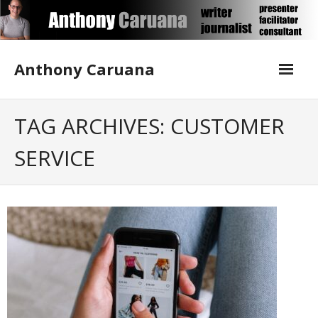
Skip
to
content
Anthony Caruana
About Me
TAG ARCHIVES: CUSTOMER
SERVICE
Blog
Contact Anthony
Corporate Writing
Media Training
Publications